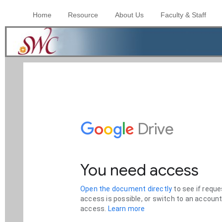
Home
Resource
About Us
Faculty & Staff