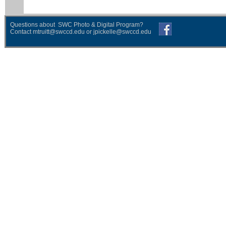
Questions about SWC Photo & Digital Program?
Contact
mtruitt@swccd.edu
or
jpickelle@swccd.edu